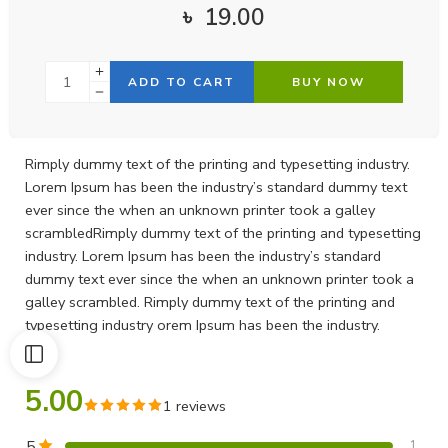
৳
19.00
ADD TO CART
BUY NOW
Rimply dummy text of the printing and typesetting industry.
Lorem Ipsum has been the industry’s standard dummy text
ever since the when an unknown printer took a galley
scrambledRimply dummy text of the printing and typesetting
industry. Lorem Ipsum has been the industry’s standard
dummy text ever since the when an unknown printer took a
galley scrambled. Rimply dummy text of the printing and
typesetting industry orem Ipsum has been the industry.
5.00
1 reviews
5
1