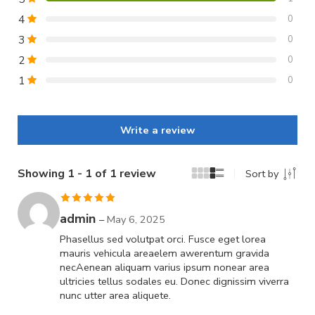
4
0
3
0
2
0
1
0
Write a review
Showing 1 - 1 of 1 review
Sort by
Rated
5
out
admin
–
May 6, 2025
of 5
Phasellus sed volutpat orci. Fusce eget lorea
mauris vehicula areaelem awerentum gravida
necAenean aliquam varius ipsum nonear area
ultricies tellus sodales eu. Donec dignissim viverra
nunc utter area aliquete.