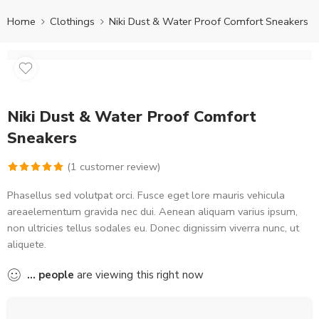
Home
Clothings
Niki Dust & Water Proof Comfort Sneakers
Niki Dust & Water Proof Comfort
Sneakers
(
1
customer review)
Rated
1
5.00
Phasellus sed volutpat orci. Fusce eget lore mauris vehicula
out of 5
areaelementum gravida nec dui. Aenean aliquam varius ipsum,
based on
non ultricies tellus sodales eu. Donec dignissim viverra nunc, ut
customer
aliquete.
rating
...
people
are viewing this right now