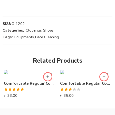
SKU:
G-1202
Categories:
Clothings
,
Shoes
Tags:
Equipments
,
Face Cleaning
Related Products
Comfortable Regular Comfort Sports Sneakers
Comfortable Regular Comfort Sports Sneakers
Rated
5.00
Rated
৳
33.00
৳
35.00
out of 5
3.00
out of
5