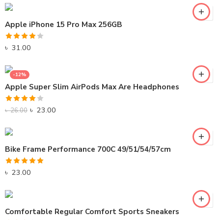
Apple iPhone 15 Pro Max 256GB
Rated
৳
31.00
4.00
out
of 5
-12%
Apple Super Slim AirPods Max Are Headphones
Rated
৳
23.00
৳
26.00
4.00
out
of 5
Bike Frame Performance 700C 49/51/54/57cm
Rated
5.00
৳
23.00
out of 5
Comfortable Regular Comfort Sports Sneakers