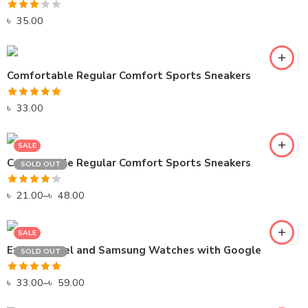
Rated
৳
35.00
3.00
out of
5
BLACK
Comfortable Regular Comfort Sports Sneakers
GREEN
Rated
5.00
৳
33.00
GRAY
out of 5
SALE
GREEN
Comfortable Regular Comfort Sports Sneakers
SOLD OUT
PINK
Rated
৳
21.00
RED
–
৳
48.00
4.00
out
of 5
SALE
Explore Pixel and Samsung Watches with Google
SOLD OUT
Rated
5.00
৳
33.00
–
৳
59.00
out of 5