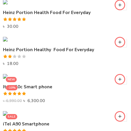
Heinz Portion Health Food For Everyday
Rated
5.00
৳
30.00
out of 5
Heinz Portion Healthy Food For Everyday
Rated
৳
18.00
2.00
out
NEW
of 5
Itel A50c Smart phone
-10%
Black
Rated
5.00
Gray
৳
6,300.00
৳
6,990.00
out of 5
SALE
iTel A90 Smartphone