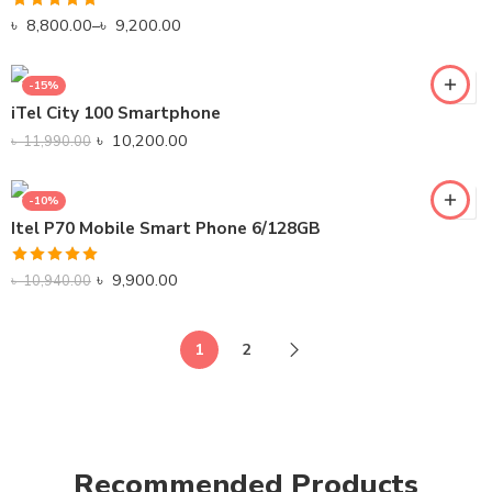
Rated
5.00
৳
8,800.00
–
৳
9,200.00
out of 5
-15%
iTel City 100 Smartphone
৳
10,200.00
৳
11,990.00
-10%
Itel P70 Mobile Smart Phone 6/128GB
Rated
5.00
৳
9,900.00
৳
10,940.00
out of 5
1
2
Recommended Products