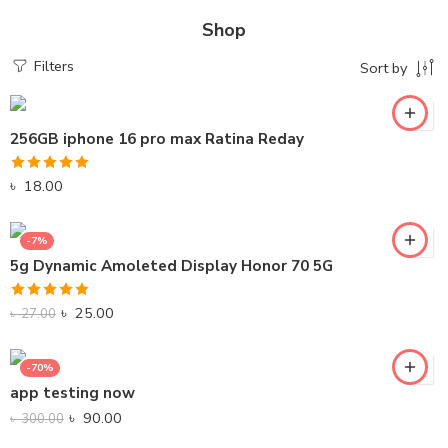
Shop
Filters
Sort by
256GB iphone 16 pro max Ratina Reday
Rated
5.00
৳
18.00
out of 5
-7%
5g Dynamic Amoleted Display Honor 70 5G
Rated
5.00
৳
25.00
৳
27.00
out of 5
-70%
app testing now
৳
90.00
৳
300.00