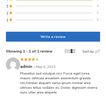
3
0
2
0
1
0
Write a review
Showing 1 - 1 of 1 review
Sort by
Rated
4
admin
–
May 6, 2025
out of 5
Phasellus sed volutpat orci. Fusce eget lorea
mauris vehicula areaelem awerentum gravida
necAenean aliquam varius ipsum nonear area
ultricies tellus sodales eu. Donec dignissim viverra
nunc utter area aliquete.