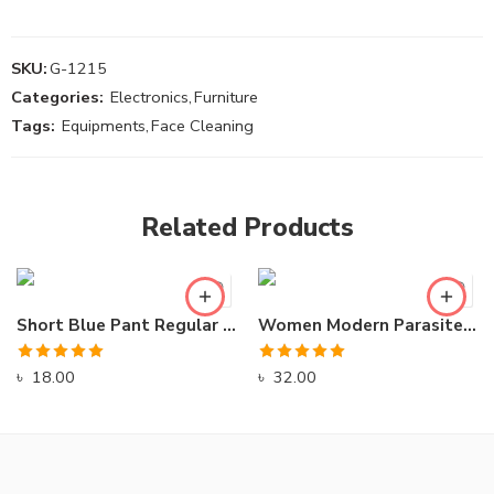
SKU:
G-1215
Categories:
Electronics
,
Furniture
Tags:
Equipments
,
Face Cleaning
Related Products
Short Blue Pant Regular Swimming Wear
Women Modern Parasite Winter Jacket for Winter
Rated
5.00
Rated
5.00
৳
18.00
৳
32.00
out of 5
out of 5