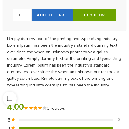
ADD TO CART
BUY NOW
Rimply dummy text of the printing and typesetting industry.
Lorem Ipsum has been the industry’s standard dummy text
ever since the when an unknown printer took a galley
scrambledRimply dummy text of the printing and typesetting
industry. Lorem Ipsum has been the industry’s standard
dummy text ever since the when an unknown printer took a
galley scrambled. Rimply dummy text of the printing and
typesetting industry orem Ipsum has been the industry.
4.00
1 reviews
5
0
4
1