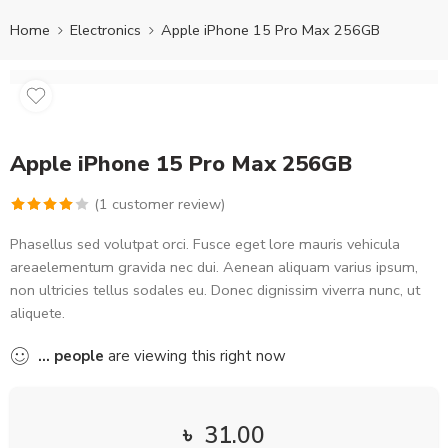
Home
Electronics
Apple iPhone 15 Pro Max 256GB
Apple iPhone 15 Pro Max 256GB
(
1
customer review)
Rated
1
Phasellus sed volutpat orci. Fusce eget lore mauris vehicula
4.00
out
areaelementum gravida nec dui. Aenean aliquam varius ipsum,
of 5
non ultricies tellus sodales eu. Donec dignissim viverra nunc, ut
based on
aliquete.
customer
rating
...
people
are viewing this right now
৳
31.00