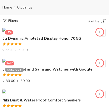
Home
Clothings
Filters
Sort by
-7%
GREEN
5g Dynamic Amoleted Display Honor 70 5G
PINK
Rated
5.00
RED
৳
25.00
৳
27.00
out of 5
SALE
Explore Pixel and Samsung Watches with Google
SOLD OUT
Rated
5.00
৳
33.00
–
৳
59.00
out of 5
Niki Dust & Water Proof Comfort Sneakers