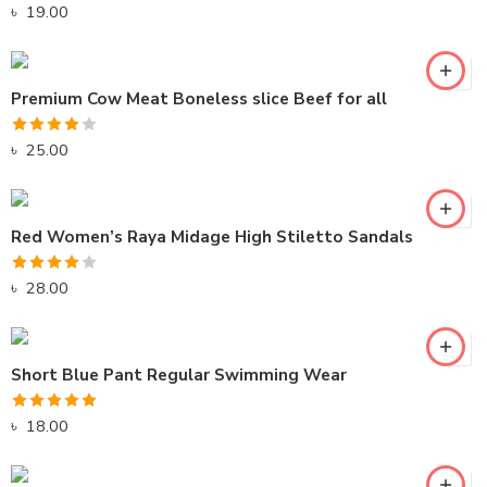
Rated
5.00
৳
19.00
out of 5
Premium Cow Meat Boneless slice Beef for all
Rated
৳
25.00
4.00
out
of 5
Red Women’s Raya Midage High Stiletto Sandals
Rated
৳
28.00
4.00
out
of 5
Short Blue Pant Regular Swimming Wear
Rated
5.00
৳
18.00
out of 5