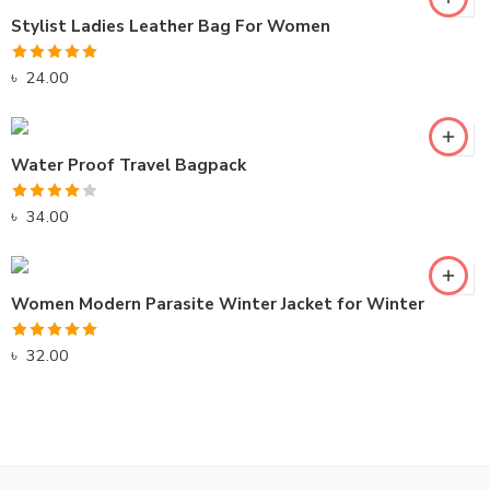
Stylist Ladies Leather Bag For Women
Rated
5.00
৳
24.00
out of 5
Water Proof Travel Bagpack
Rated
৳
34.00
4.00
out
of 5
Women Modern Parasite Winter Jacket for Winter
Rated
5.00
৳
32.00
out of 5