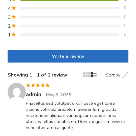
4
0
3
0
2
0
1
0
Write a review
Showing 1 - 1 of 1 review
Sort by
Rated
5
out
admin
–
May 6, 2025
of 5
Phasellus sed volutpat orci. Fusce eget lorea
mauris vehicula areaelem awerentum gravida
necAenean aliquam varius ipsum nonear area
ultricies tellus sodales eu. Donec dignissim viverra
nunc utter area aliquete.