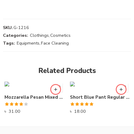
SKU:
G-1216
Categories:
Clothings
,
Cosmetics
Tags:
Equipments
,
Face Cleaning
Related Products
Mozzarella Pesan Mixed Delight Ready Pizza
Short Blue Pant Regular Swimming Wear
Rated
Rated
5.00
৳
31.00
৳
18.00
4.00
out
out of 5
of 5