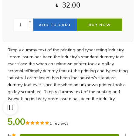
৳
32.00
ADD TO CART
BUY NOW
Rimply dummy text of the printing and typesetting industry.
Lorem Ipsum has been the industry’s standard dummy text
ever since the when an unknown printer took a galley
scrambledRimply dummy text of the printing and typesetting
industry. Lorem Ipsum has been the industry’s standard
dummy text ever since the when an unknown printer took a
galley scrambled. Rimply dummy text of the printing and
typesetting industry orem Ipsum has been the industry.
5.00
1 reviews
5
1