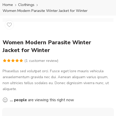
Home
Clothings
Women Modern Parasite Winter Jacket for Winter
Women Modern Parasite Winter
Jacket for Winter
(
1
customer review)
Rated
1
5.00
Phasellus sed volutpat orci. Fusce eget lore mauris vehicula
out of 5
areaelementum gravida nec dui. Aenean aliquam varius ipsum,
based on
non ultricies tellus sodales eu. Donec dignissim viverra nunc, ut
customer
aliquete.
rating
...
people
are viewing this right now