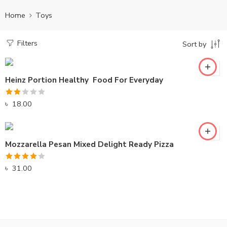
Home
Toys
Filters
Sort by
Heinz Portion Healthy Food For Everyday
Rated
৳
18.00
2.00
out
of 5
Mozzarella Pesan Mixed Delight Ready Pizza
Rated
৳
31.00
4.00
out
of 5