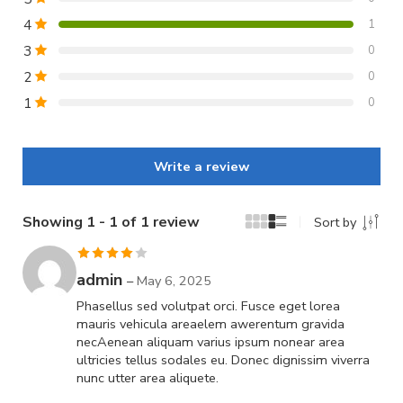
4
1
3
0
2
0
1
0
Write a review
Showing 1 - 1 of 1 review
Sort by
Rated
4
admin
–
May 6, 2025
out of 5
Phasellus sed volutpat orci. Fusce eget lorea
mauris vehicula areaelem awerentum gravida
necAenean aliquam varius ipsum nonear area
ultricies tellus sodales eu. Donec dignissim viverra
nunc utter area aliquete.