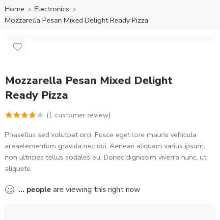
Home
Electronics
Mozzarella Pesan Mixed Delight Ready Pizza
Mozzarella Pesan Mixed Delight
Ready Pizza
(
1
customer review)
Rated
1
Phasellus sed volutpat orci. Fusce eget lore mauris vehicula
4.00
out
areaelementum gravida nec dui. Aenean aliquam varius ipsum,
of 5
non ultricies tellus sodales eu. Donec dignissim viverra nunc, ut
based on
aliquete.
customer
rating
...
people
are viewing this right now