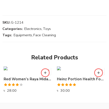
SKU:
G-1214
Categories:
Electronics
,
Toys
Tags:
Equipments
,
Face Cleaning
Related Products
Red Women’s Raya Midage High Stiletto Sandals
Heinz Portion Health Food For Everyday
Rated
Rated
5.00
৳
28.00
৳
30.00
4.00
out
out of 5
of 5