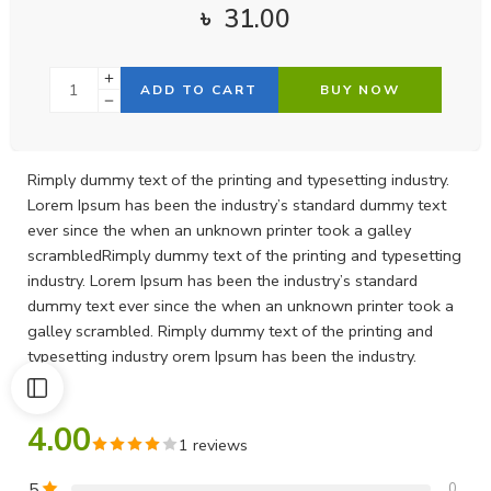
৳
31.00
ADD TO CART
BUY NOW
Rimply dummy text of the printing and typesetting industry.
Lorem Ipsum has been the industry’s standard dummy text
ever since the when an unknown printer took a galley
scrambledRimply dummy text of the printing and typesetting
industry. Lorem Ipsum has been the industry’s standard
dummy text ever since the when an unknown printer took a
galley scrambled. Rimply dummy text of the printing and
typesetting industry orem Ipsum has been the industry.
4.00
1 reviews
5
0