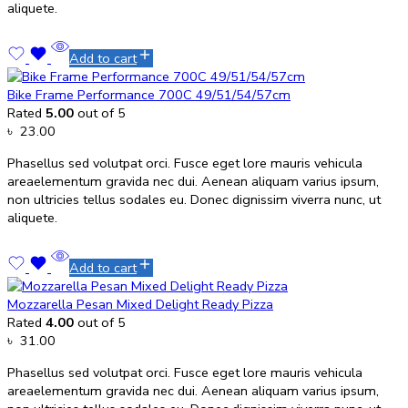
aliquete.
Add to cart
Bike Frame Performance 700C 49/51/54/57cm
Rated
5.00
out of 5
৳
23.00
Phasellus sed volutpat orci. Fusce eget lore mauris vehicula
areaelementum gravida nec dui. Aenean aliquam varius ipsum,
non ultricies tellus sodales eu. Donec dignissim viverra nunc, ut
aliquete.
Add to cart
Mozzarella Pesan Mixed Delight Ready Pizza
Rated
4.00
out of 5
৳
31.00
Phasellus sed volutpat orci. Fusce eget lore mauris vehicula
areaelementum gravida nec dui. Aenean aliquam varius ipsum,