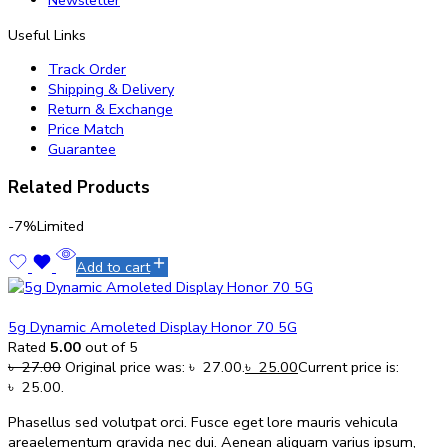
Newsletter
Useful Links
Track Order
Shipping & Delivery
Return & Exchange
Price Match
Guarantee
Related Products
-7%
Limited
Add to cart
5g Dynamic Amoleted Display Honor 70 5G
Rated
5.00
out of 5
৳
27.00
Original price was: ৳ 27.00.
৳
25.00
Current price is:
৳ 25.00.
Phasellus sed volutpat orci. Fusce eget lore mauris vehicula
areaelementum gravida nec dui. Aenean aliquam varius ipsum,