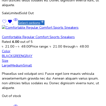
non ultricies tellus sodales eu. Donec dignissim viverra nunc, ut
aliquete.
Sale
Limited
Sold Out
Select options
Comfortable Regular Comfort Sports Sneakers
Rated
4.00
out of 5
৳
21.00
–
৳
48.00
Price range: ৳ 21.00 through ৳ 48.00
Color
BLACK
GREEN
GRAY
Size
Large
Medium
Small
Phasellus sed volutpat orci. Fusce eget lore mauris vehicula
areaelementum gravida nec dui. Aenean aliquam varius ipsum,
non ultricies tellus sodales eu. Donec dignissim viverra nunc, ut
aliquete.
Out of stock