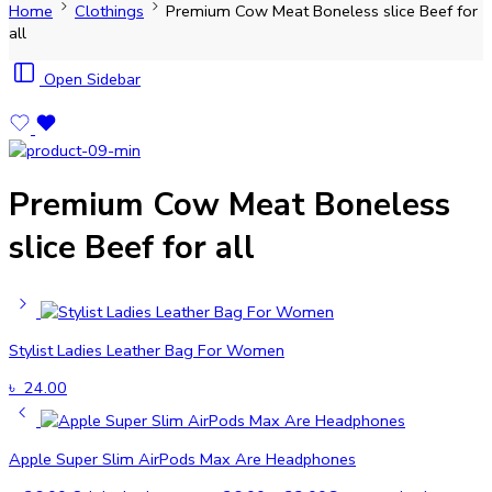
Home
Clothings
Premium Cow Meat Boneless slice Beef for
all
Open Sidebar
Premium Cow Meat Boneless
slice Beef for all
Stylist Ladies Leather Bag For Women
৳
24.00
Apple Super Slim AirPods Max Are Headphones