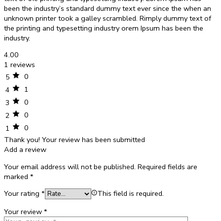
been the industry’s standard dummy text ever since the when an
unknown printer took a galley scrambled. Rimply dummy text of
the printing and typesetting industry orem Ipsum has been the
industry.
4.00
1 reviews
0
5
1
4
0
3
0
2
0
1
Thank you!
Your review has been submitted
Add a review
Your email address will not be published.
Required fields are
marked
*
Your rating
*
This field is required.
Your review
*