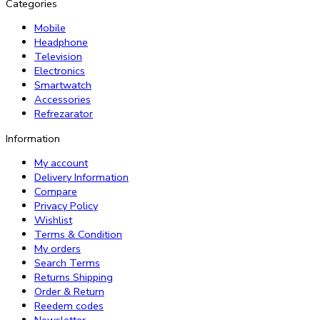
Categories
Mobile
Headphone
Television
Electronics
Smartwatch
Accessories
Refrezarator
Information
My account
Delivery Information
Compare
Privacy Policy
Wishlist
Terms & Condition
My orders
Search Terms
Returns Shipping
Order & Return
Reedem codes