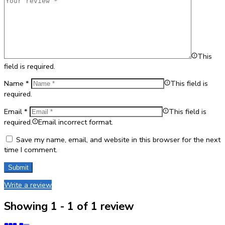
This
field is required.
Name
*
This field is
required.
Email
*
This field is
required.
Email incorrect format.
Save my name, email, and website in this browser for the next
time I comment.
Write a review
Showing 1 - 1 of 1 review