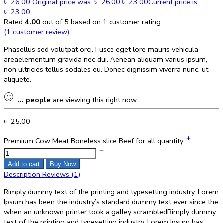
৳
26.00
Original price was: ৳ 26.00.
৳
23.00
Current price is:
৳ 23.00.
Rated
4.00
out of 5 based on
1
customer rating
(
1
customer review)
Phasellus sed volutpat orci. Fusce eget lore mauris vehicula
areaelementum gravida nec dui. Aenean aliquam varius ipsum,
non ultricies tellus sodales eu. Donec dignissim viverra nunc, ut
aliquete.
...
people
are viewing this right now
৳
25.00
Premium Cow Meat Boneless slice Beef for all quantity
Add to cart
Buy Now
Description
Reviews (1)
Rimply dummy text of the printing and typesetting industry. Lorem
Ipsum has been the industry’s standard dummy text ever since the
when an unknown printer took a galley scrambledRimply dummy
text of the printing and typesetting industry. Lorem Ipsum has