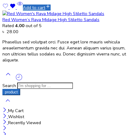
Add to cart
Red Women’s Raya Midage High Stiletto Sandals
Rated
4.00
out of 5
৳
28.00
Phasellus sed volutpat orci. Fusce eget lore mauris vehicula
areaelementum gravida nec dui. Aenean aliquam varius ipsum,
non ultricies tellus sodales eu. Donec dignissim viverra nunc, ut
aliquete.
Search
My Cart
Wishlist
Recently Viewed