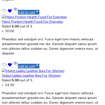
Add to cart
Heinz Portion Health Food For Everyday
Rated
5.00
out of 5
৳
30.00
Phasellus sed volutpat orci. Fusce eget lore mauris vehicula
areaelementum gravida nec dui. Aenean aliquam varius ipsum,
non ultricies tellus sodales eu. Donec dignissim viverra nunc, ut
aliquete.
Add to cart
Stylist Ladies Leather Bag For Women
Rated
5.00
out of 5
৳
24.00
Phasellus sed volutpat orci. Fusce eget lore mauris vehicula
areaelementum gravida nec dui. Aenean aliquam varius ipsum,
non ultricies tellus sodales eu. Donec dignissim viverra nunc, ut