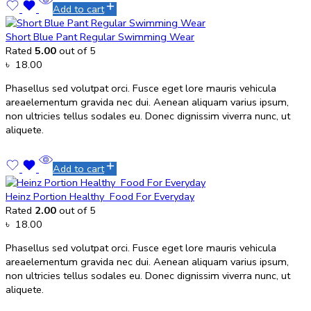
Add to cart
Short Blue Pant Regular Swimming Wear
Rated
5.00
out of 5
৳
18.00
Phasellus sed volutpat orci. Fusce eget lore mauris vehicula
areaelementum gravida nec dui. Aenean aliquam varius ipsum,
non ultricies tellus sodales eu. Donec dignissim viverra nunc, ut
aliquete.
Add to cart
Heinz Portion Healthy Food For Everyday
Rated
2.00
out of 5
৳
18.00
Phasellus sed volutpat orci. Fusce eget lore mauris vehicula
areaelementum gravida nec dui. Aenean aliquam varius ipsum,
non ultricies tellus sodales eu. Donec dignissim viverra nunc, ut
aliquete.