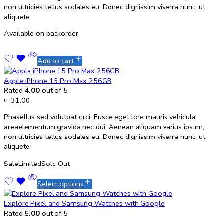
non ultricies tellus sodales eu. Donec dignissim viverra nunc, ut
aliquete.
Available on backorder
Add to cart
Apple iPhone 15 Pro Max 256GB
Rated
4.00
out of 5
৳
31.00
Phasellus sed volutpat orci. Fusce eget lore mauris vehicula
areaelementum gravida nec dui. Aenean aliquam varius ipsum,
non ultricies tellus sodales eu. Donec dignissim viverra nunc, ut
aliquete.
Sale
Limited
Sold Out
Select options
Explore Pixel and Samsung Watches with Google
Rated
5.00
out of 5