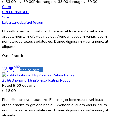
৳
33.00
–
৳
59.00
Price range: ৳ 33.00 through ৳ 59.00
Color
GREEN
PINK
RED
Size
Extra Large
Large
Medium
Phasellus sed volutpat orci. Fusce eget lore mauris vehicula
areaelementum gravida nec dui. Aenean aliquam varius ipsum,
non ultricies tellus sodales eu. Donec dignissim viverra nunc, ut
aliquete.
Out of stock
Add to cart
256GB iphone 16 pro max Ratina Reday
Rated
5.00
out of 5
৳
18.00
Phasellus sed volutpat orci. Fusce eget lore mauris vehicula
areaelementum gravida nec dui. Aenean aliquam varius ipsum,
non ultricies tellus sodales eu. Donec dignissim viverra nunc, ut
aliquete.