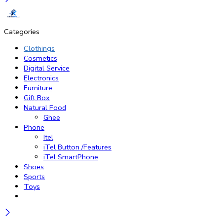
Categories
Clothings
Cosmetics
Digital Service
Electronics
Furniture
Gift Box
Natural Food
Ghee
Phone
Itel
iTel Button /Features
iTel SmartPhone
Shoes
Sports
Toys