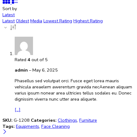
Sort by
Latest
Latest
Oldest
Media
Lowest Rating
Highest Rating
Rated
4
out of 5
admin
–
May 6, 2025
Phasellus sed volutpat orci. Fusce eget lorea mauris
vehicula areaelem awerentum gravida necAenean aliquam
varius ipsum nonear area ultricies tellus sodales eu. Donec
dignissim viverra nunc utter area aliquete.
[...]
SKU:
G-1208
Categories:
Clothings
,
Furniture
Tags:
Equipments
,
Face Cleaning