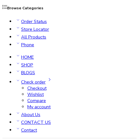
Browse Categories
Order Status
Store Locator
All Products
Phone
HOME
SHOP
BLOGS
Check order
Checkout
Wishlist
Compare
My account
About Us
CONTACT US
Contact