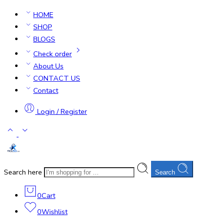
HOME
SHOP
BLOGS
Check order
About Us
CONTACT US
Contact
Login / Register
Search here
Search
0
Cart
0
Wishlist