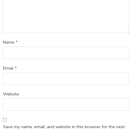
Name
*
Email
*
Website
Save my name, email, and website in this browser for the next