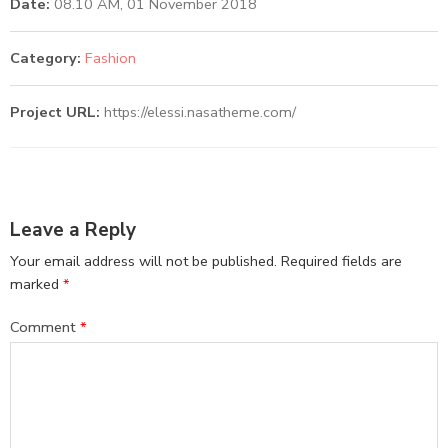
Date:
08.10 AM, 01 November 2018
Category:
Fashion
Project URL:
https://elessi.nasatheme.com/
Leave a Reply
Your email address will not be published.
Required fields are
marked
*
Comment
*