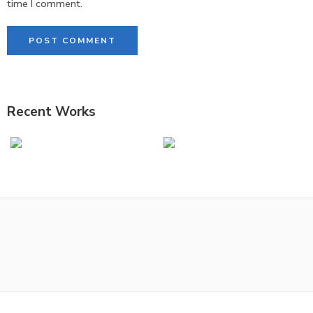
time I comment.
Recent Works