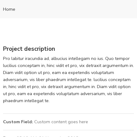
Home
Project description
Pro labitur iracundia ad, albucius intellegam no ius. Quo tempor
lucilius conceptam in, hinc vidit et pro, vix detraxit argumentum in.
Diam vidit option ut pro, eam ea expetendis voluptatum
adversarium, vis liber phaedrum intellegat te. lucilius conceptam
in, hinc vidit et pro, vix detraxit argumentum in. Diam vidit option
ut pro, eam ea expetendis voluptatum adversarium, vis liber
phaedrum intellegat te.
Custom Field:
Custom content goes here