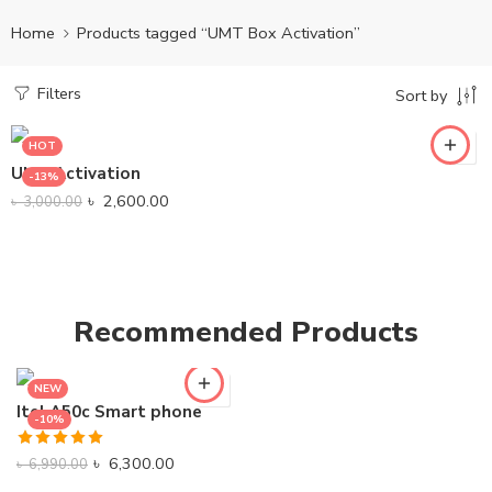
Home
Products tagged “UMT Box Activation”
Filters
Sort by
HOT
UMT Activation
-13%
৳
2,600.00
৳
3,000.00
Recommended Products
NEW
Itel A50c Smart phone
-10%
Rated
5.00
৳
6,300.00
৳
6,990.00
out of 5