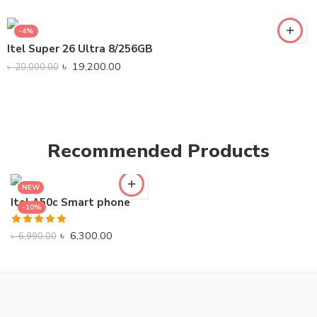
-4%
Itel Super 26 Ultra 8/256GB
৳
19,200.00
৳
20,000.00
Recommended Products
NEW
Itel A50c Smart phone
-10%
Rated
5.00
৳
6,300.00
৳
6,990.00
out of 5