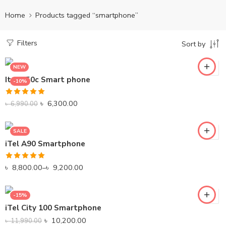
Home
Products tagged “smartphone”
Filters
Sort by
NEW
Itel A50c Smart phone
-10%
Black
Rated
5.00
Gray
৳
6,300.00
৳
6,990.00
out of 5
SALE
iTel A90 Smartphone
Rated
5.00
৳
8,800.00
–
৳
9,200.00
out of 5
-15%
iTel City 100 Smartphone
৳
10,200.00
৳
11,990.00