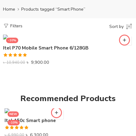
Home
Products tagged “Smart Phone”
Filters
Sort by
-10%
Itel P70 Mobile Smart Phone 6/128GB
Rated
5.00
৳
9,900.00
৳
10,940.00
out of 5
Recommended Products
NEW
Itel A50c Smart phone
-10%
Rated
5.00
৳
6,300.00
৳
6,990.00