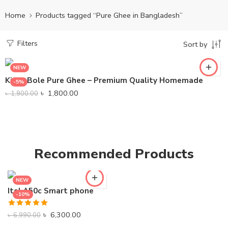
Home
Products tagged “Pure Ghee in Bangladesh”
Filters
Sort by
NEW
KinboBole Pure Ghee – Premium Quality Homemade
-5%
৳
1,800.00
৳
1,900.00
Recommended Products
NEW
Itel A50c Smart phone
-10%
Rated
5.00
৳
6,300.00
৳
6,990.00
out of 5