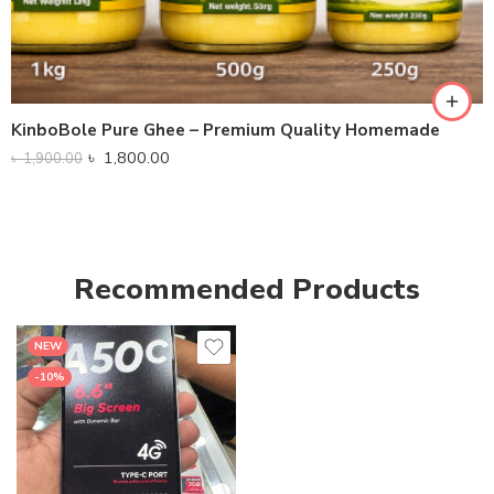
KinboBole Pure Ghee – Premium Quality Homemade
৳
1,800.00
৳
1,900.00
Recommended Products
NEW
-10%