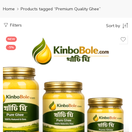
Home
Products tagged “Premium Quality Ghee”
Filters
Sort by
NEW
-5%