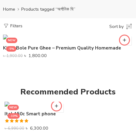
Home
Products tagged “অর্গানিক ঘি”
Filters
Sort by
NEW
KinboBole Pure Ghee – Premium Quality Homemade
-5%
৳
1,800.00
৳
1,900.00
Recommended Products
NEW
Itel A50c Smart phone
-10%
Rated
5.00
৳
6,300.00
৳
6,990.00
out of 5