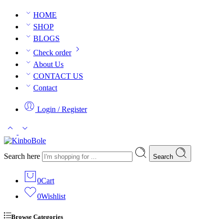
HOME
SHOP
BLOGS
Check order
About Us
CONTACT US
Contact
Login / Register
Search here
Search
0
Cart
0
Wishlist
Browse Categories