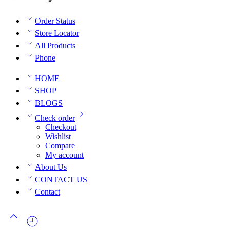
Order Status
Store Locator
All Products
Phone
HOME
SHOP
BLOGS
Check order
Checkout
Wishlist
Compare
My account
About Us
CONTACT US
Contact