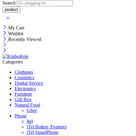
Search
My Cart
Wishlist
Recently Viewed
Categories
Clothings
Cosmetics
Digital Service
Electronics
Furniture
Gift Box
Natural Food
Ghee
Phone
Itel
iTel Button /Features
iTel SmartPhone